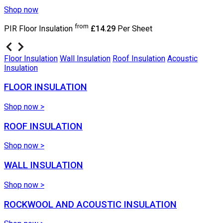
Shop now
from
PIR Floor Insulation
£14.29
Per Sheet
Floor Insulation
Wall Insulation
Roof Insulation
Acoustic
Insulation
FLOOR INSULATION
Shop now >
ROOF INSULATION
Shop now >
WALL INSULATION
Shop now >
ROCKWOOL AND ACOUSTIC INSULATION