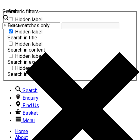
Search
Generic filters
Hidden label
Exact matches only
Hidden label
Search in title
Hidden label
Search in content
Hidden label
Search in excerpt
Hidden label
Search in comments
Search
Enquiry
Find Us
Basket
Menu
Home
About