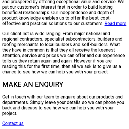
and prospered by offering exceptional value and service. We
put our customer’s interest first in order to build lasting
beneficial relationships. Our independence and depth of
product knowledge enables us to offer the best, cost-
effective and practical solutions to our customers.
Read more
Our client list is wide ranging. From major national and
regional contractors, specialist subcontractors, builders and
roofing merchants to local builders and self-builders. What
they have in common is that they all receive the keenest
attention, service and prices we can offer and our experience
tells us they return again and again. However if you are
reading this for the first time, then all we ask is to give us a
chance to see how we can help you with your project.
MAKE AN ENQUIRY
Get in touch with our team to enquire about our products and
departments. Simply leave your details so we can phone you
back and discuss to see how we can help you with your
project.
Contact us