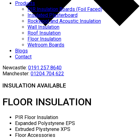
Products
PIR Insulation Boards (Foil Faced)
Insulated Plasterboard
Rockwool and Acoustic Insulation
Wall Insulation
Roof Insulation
Floor Insulation
Wetroom Boards
Blogs
Contact
Newcastle:
0191 257 8640
Manchester:
01204 704 622
INSULATION AVAILABLE
FLOOR INSULATION
PIR Floor Insulation
Expanded Polystyrene EPS
Extruded Plystyrene XPS
Floor Accessories