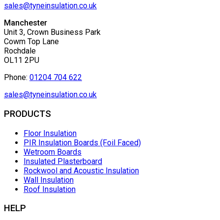
sales@tyneinsulation.co.uk
Manchester
Unit 3, Crown Business Park
Cowm Top Lane
Rochdale
OL11 2PU
Phone:
01204 704 622
sales@tyneinsulation.co.uk
PRODUCTS
Floor Insulation
PIR Insulation Boards (Foil Faced)
Wetroom Boards
Insulated Plasterboard
Rockwool and Acoustic Insulation
Wall Insulation
Roof Insulation
HELP