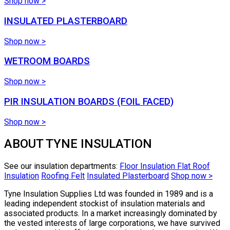
Shop now >
INSULATED PLASTERBOARD
Shop now >
WETROOM BOARDS
Shop now >
PIR INSULATION BOARDS (FOIL FACED)
Shop now >
ABOUT TYNE INSULATION
See our insulation departments:
Floor Insulation
Flat Roof
Insulation
Roofing Felt
Insulated Plasterboard
Shop now >
Tyne Insulation Supplies Ltd was founded in 1989 and is a
leading independent stockist of insulation materials and
associated products. In a market increasingly dominated by
the vested interests of large corporations, we have survived