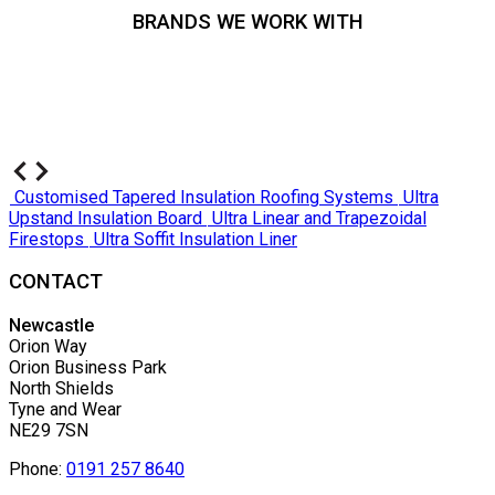
BRANDS WE WORK WITH
Customised Tapered Insulation Roofing Systems
Ultra
Upstand Insulation Board
Ultra Linear and Trapezoidal
Firestops
Ultra Soffit Insulation Liner
CONTACT
Newcastle
Orion Way
Orion Business Park
North Shields
Tyne and Wear
NE29 7SN
Phone:
0191 257 8640