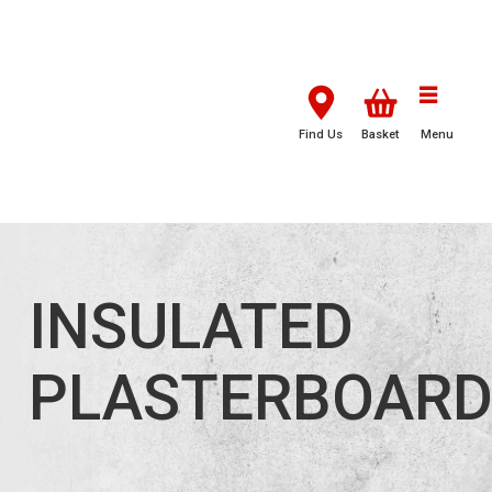
Find Us
Basket
Menu
INSULATED
PLASTERBOAR