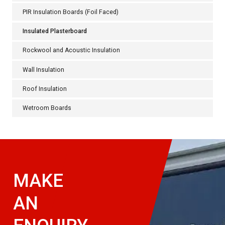
PIR Insulation Boards (Foil Faced)
Insulated Plasterboard
Rockwool and Acoustic Insulation
Wall Insulation
Roof Insulation
Wetroom Boards
MAKE
AN