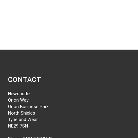
CONTACT
Newcastle
Orion Way
Orion Business Park
North Shields
Tyne and Wear
NE29 7SN