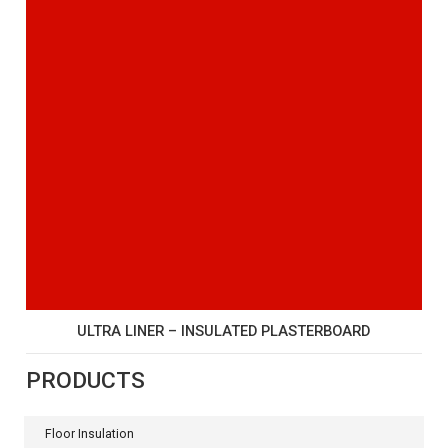
ULTRA LINER – INSULATED PLASTERBOARD
PRODUCTS
Floor Insulation