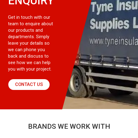
ENQUIRY
Get in touch with our
team to enquire about
our products and
departments. Simply
leave your details so
we can phone you
back and discuss to
see how we can help
you with your project.
CONTACT US
BRANDS WE WORK WITH