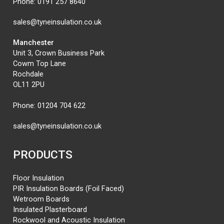
Phone:
0191 257 8640
sales@tyneinsulation.co.uk
Manchester
Unit 3, Crown Business Park
Cowm Top Lane
Rochdale
OL11 2PU
Phone:
01204 704 622
sales@tyneinsulation.co.uk
PRODUCTS
Floor Insulation
PIR Insulation Boards (Foil Faced)
Wetroom Boards
Insulated Plasterboard
Rockwool and Acoustic Insulation