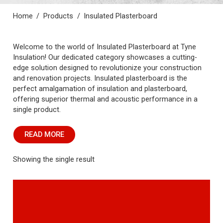
Home
/
Products
/
Insulated Plasterboard
Welcome to the world of Insulated Plasterboard at Tyne
Insulation! Our dedicated category showcases a cutting-
edge solution designed to revolutionize your construction
and renovation projects. Insulated plasterboard is the
perfect amalgamation of insulation and plasterboard,
offering superior thermal and acoustic performance in a
single product.
READ MORE
Showing the single result