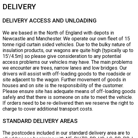
DELIVERY
DELIVERY ACCESS AND UNLOADING
We are based in the North of England with depots in
Newcastle and Manchester. We operate our own fleet of 15
tonne rigid curtain sided vehicles. Due to the bulky nature of
insulation products, our wagons are quite high (typically up to
15’/4.5m) so please give consideration to any potential
access problems our vehicles may have. The main problems
we encounter are trees, narrow lanes and low bridges. Our
drivers will assist with off-loading goods to the roadside or
site adjacent to the wagon. Further movement of goods in
houses and on site is the responsibility of the customer.
Please ensure site has adequate means of off-loading goods
safely and that there is someone on site to meet the vehicle.
If orders need to be re-delivered then we reserve the right to
charge to cover additional transport costs.
STANDARD DELIVERY AREAS
The postcodes included in our standard delivery area are to