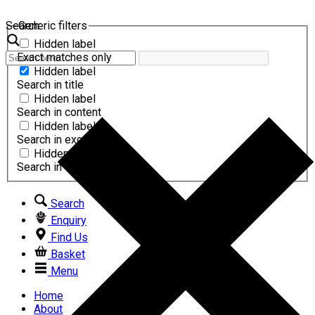
Search
Generic filters
Hidden label
Exact matches only
Hidden label
Search in title
Hidden label
Search in content
Hidden label
Search in excerpt
Hidden label
Search in comments
Search
Enquiry
Find Us
Basket
Menu
Home
About