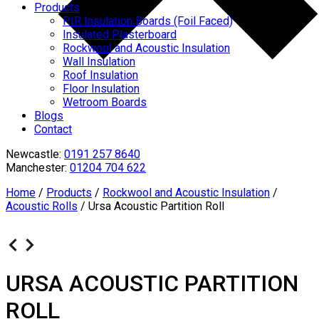
Products
PIR Insulation Boards (Foil Faced)
Insulated Plasterboard
Rockwool and Acoustic Insulation
Wall Insulation
Roof Insulation
Floor Insulation
Wetroom Boards
Blogs
Contact
Newcastle:
0191 257 8640
Manchester:
01204 704 622
Home
/
Products
/
Rockwool and Acoustic Insulation
/
Acoustic Rolls
/
Ursa Acoustic Partition Roll
URSA ACOUSTIC PARTITION
ROLL