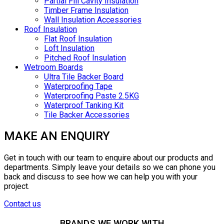
Partial Fill Cavity Insulation
Timber Frame Insulation
Wall Insulation Accessories
Roof Insulation
Flat Roof Insulation
Loft Insulation
Pitched Roof Insulation
Wetroom Boards
Ultra Tile Backer Board
Waterproofing Tape
Waterproofing Paste 2.5KG
Waterproof Tanking Kit
Tile Backer Accessories
MAKE AN ENQUIRY
Get in touch with our team to enquire about our products and
departments. Simply leave your details so we can phone you
back and discuss to see how we can help you with your
project.
Contact us
BRANDS WE WORK WITH