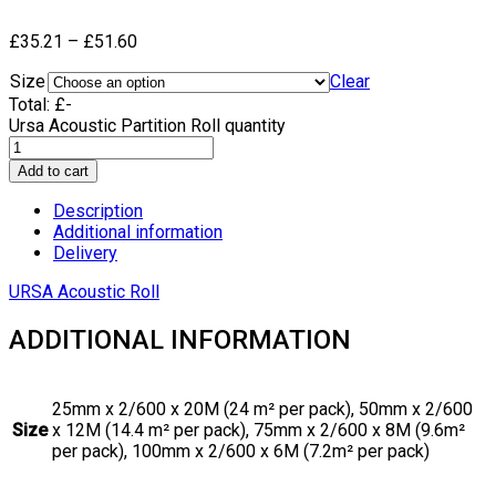
£
35.21
–
£
51.60
Size
Clear
Total:
£
-
Ursa Acoustic Partition Roll quantity
Add to cart
Description
Additional information
Delivery
URSA Acoustic Roll
ADDITIONAL INFORMATION
25mm x 2/600 x 20M (24 m² per pack), 50mm x 2/600
Size
x 12M (14.4 m² per pack), 75mm x 2/600 x 8M (9.6m²
per pack), 100mm x 2/600 x 6M (7.2m² per pack)