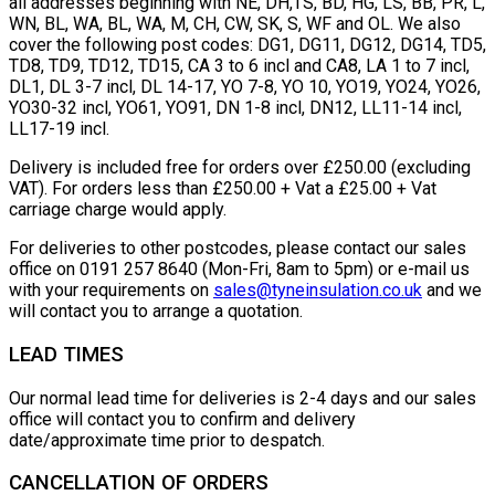
all addresses beginning with NE, DH,TS, BD, HG, LS, BB, PR, L,
WN, BL, WA, BL, WA, M, CH, CW, SK, S, WF and OL. We also
cover the following post codes: DG1, DG11, DG12, DG14, TD5,
TD8, TD9, TD12, TD15, CA 3 to 6 incl and CA8, LA 1 to 7 incl,
DL1, DL 3-7 incl, DL 14-17, YO 7-8, YO 10, YO19, YO24, YO26,
YO30-32 incl, YO61, YO91, DN 1-8 incl, DN12, LL11-14 incl,
LL17-19 incl.
Delivery is included free for orders over £250.00 (excluding
VAT). For orders less than £250.00 + Vat a £25.00 + Vat
carriage charge would apply.
For deliveries to other postcodes, please contact our sales
office on 0191 257 8640 (Mon-Fri, 8am to 5pm) or e-mail us
with your requirements on
sales@tyneinsulation.co.uk
and we
will contact you to arrange a quotation.
LEAD TIMES
Our normal lead time for deliveries is 2-4 days and our sales
office will contact you to confirm and delivery
date/approximate time prior to despatch.
CANCELLATION OF ORDERS