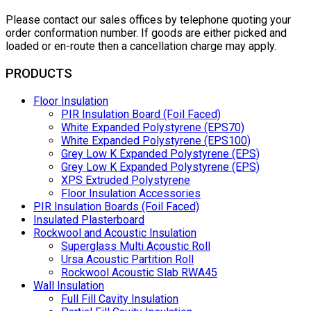
Please contact our sales offices by telephone quoting your
order conformation number. If goods are either picked and
loaded or en-route then a cancellation charge may apply.
PRODUCTS
Floor Insulation
PIR Insulation Board (Foil Faced)
White Expanded Polystyrene (EPS70)
White Expanded Polystyrene (EPS100)
Grey Low K Expanded Polystyrene (EPS)
Grey Low K Expanded Polystyrene (EPS)
XPS Extruded Polystyrene
Floor Insulation Accessories
PIR Insulation Boards (Foil Faced)
Insulated Plasterboard
Rockwool and Acoustic Insulation
Superglass Multi Acoustic Roll
Ursa Acoustic Partition Roll
Rockwool Acoustic Slab RWA45
Wall Insulation
Full Fill Cavity Insulation