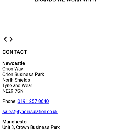
CONTACT
Newcastle
Orion Way
Orion Business Park
North Shields
Tyne and Wear
NE29 7SN
Phone:
0191 257 8640
sales@tyneinsulation.co.uk
Manchester
Unit 3, Crown Business Park