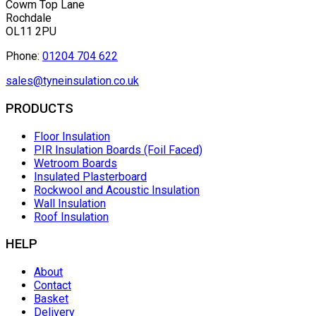
Cowm Top Lane
Rochdale
OL11 2PU
Phone:
01204 704 622
sales@tyneinsulation.co.uk
PRODUCTS
Floor Insulation
PIR Insulation Boards (Foil Faced)
Wetroom Boards
Insulated Plasterboard
Rockwool and Acoustic Insulation
Wall Insulation
Roof Insulation
HELP
About
Contact
Basket
Delivery