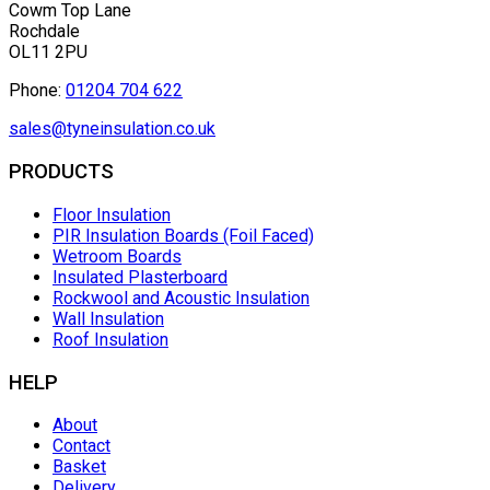
Cowm Top Lane
Rochdale
OL11 2PU
Phone:
01204 704 622
sales@tyneinsulation.co.uk
PRODUCTS
Floor Insulation
PIR Insulation Boards (Foil Faced)
Wetroom Boards
Insulated Plasterboard
Rockwool and Acoustic Insulation
Wall Insulation
Roof Insulation
HELP
About
Contact
Basket
Delivery