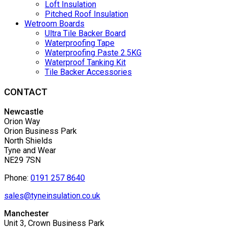
Loft Insulation
Pitched Roof Insulation
Wetroom Boards
Ultra Tile Backer Board
Waterproofing Tape
Waterproofing Paste 2.5KG
Waterproof Tanking Kit
Tile Backer Accessories
CONTACT
Newcastle
Orion Way
Orion Business Park
North Shields
Tyne and Wear
NE29 7SN
Phone:
0191 257 8640
sales@tyneinsulation.co.uk
Manchester
Unit 3, Crown Business Park