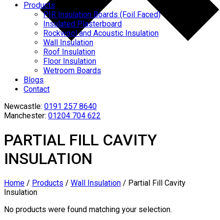
Products
PIR Insulation Boards (Foil Faced)
Insulated Plasterboard
Rockwool and Acoustic Insulation
Wall Insulation
Roof Insulation
Floor Insulation
Wetroom Boards
Blogs
Contact
Newcastle:
0191 257 8640
Manchester:
01204 704 622
PARTIAL FILL CAVITY
INSULATION
Home
/
Products
/
Wall Insulation
/
Partial Fill Cavity
Insulation
No products were found matching your selection.