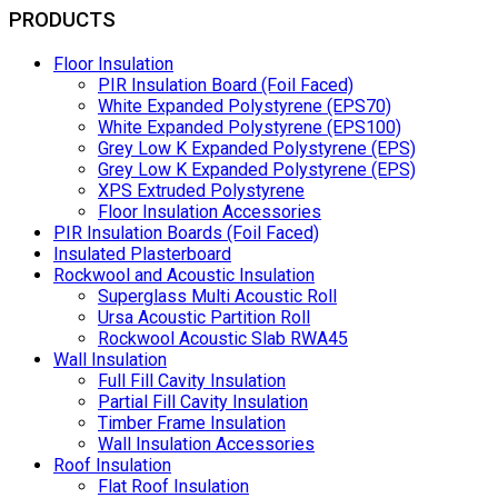
PRODUCTS
Floor Insulation
PIR Insulation Board (Foil Faced)
White Expanded Polystyrene (EPS70)
White Expanded Polystyrene (EPS100)
Grey Low K Expanded Polystyrene (EPS)
Grey Low K Expanded Polystyrene (EPS)
XPS Extruded Polystyrene
Floor Insulation Accessories
PIR Insulation Boards (Foil Faced)
Insulated Plasterboard
Rockwool and Acoustic Insulation
Superglass Multi Acoustic Roll
Ursa Acoustic Partition Roll
Rockwool Acoustic Slab RWA45
Wall Insulation
Full Fill Cavity Insulation
Partial Fill Cavity Insulation
Timber Frame Insulation
Wall Insulation Accessories
Roof Insulation
Flat Roof Insulation