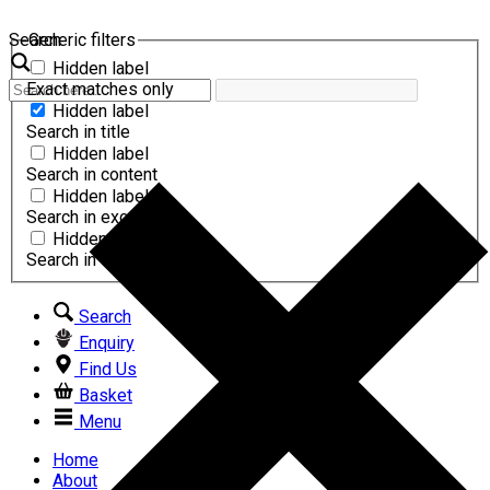
Search
Generic filters
Hidden label
Exact matches only
Hidden label
Search in title
Hidden label
Search in content
Hidden label
Search in excerpt
Hidden label
Search in comments
Search
Enquiry
Find Us
Basket
Menu
Home
About