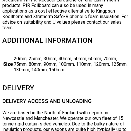
products. PIR Foilboard can also be used in many
applications as a cost effective alternative to Kingpsan
Kooltherm and Xtratherm Safe-R phenolic foam insulation. For
advice on suitability and U values please contact our sales
team.
ADDITIONAL INFORMATION
20mm, 25mm, 30mm, 40mm, 50mm, 60mm, 70mm,
Size
75mm, 80mm, 90mm, 100mm, 110mm, 120mm, 125mm,
130mm, 140mm, 150mm
DELIVERY
DELIVERY ACCESS AND UNLOADING
We are based in the North of England with depots in
Newcastle and Manchester. We operate our own fleet of 15
tonne rigid curtain sided vehicles. Due to the bulky nature of
insulation products, our wagons are quite high (typically up to