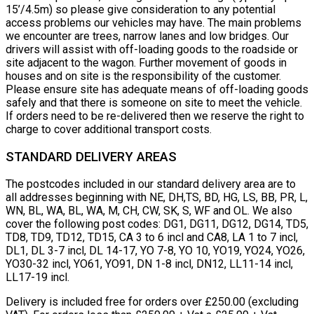
15’/4.5m) so please give consideration to any potential
access problems our vehicles may have. The main problems
we encounter are trees, narrow lanes and low bridges. Our
drivers will assist with off-loading goods to the roadside or
site adjacent to the wagon. Further movement of goods in
houses and on site is the responsibility of the customer.
Please ensure site has adequate means of off-loading goods
safely and that there is someone on site to meet the vehicle.
If orders need to be re-delivered then we reserve the right to
charge to cover additional transport costs.
STANDARD DELIVERY AREAS
The postcodes included in our standard delivery area are to
all addresses beginning with NE, DH,TS, BD, HG, LS, BB, PR, L,
WN, BL, WA, BL, WA, M, CH, CW, SK, S, WF and OL. We also
cover the following post codes: DG1, DG11, DG12, DG14, TD5,
TD8, TD9, TD12, TD15, CA 3 to 6 incl and CA8, LA 1 to 7 incl,
DL1, DL 3-7 incl, DL 14-17, YO 7-8, YO 10, YO19, YO24, YO26,
YO30-32 incl, YO61, YO91, DN 1-8 incl, DN12, LL11-14 incl,
LL17-19 incl.
Delivery is included free for orders over £250.00 (excluding