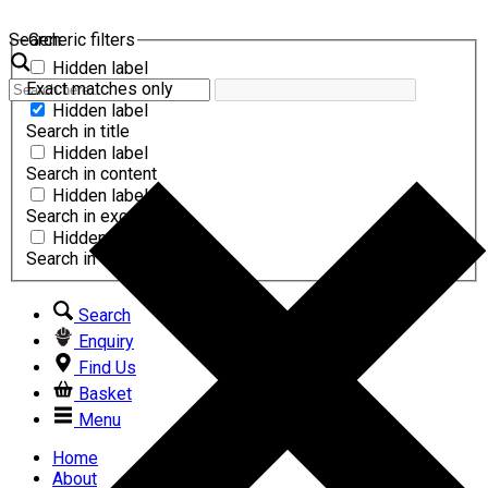
Search
Generic filters
Hidden label
Exact matches only
Hidden label
Search in title
Hidden label
Search in content
Hidden label
Search in excerpt
Hidden label
Search in comments
Search
Enquiry
Find Us
Basket
Menu
Home
About