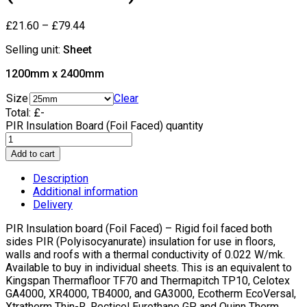
£
21.60
–
£
79.44
Selling unit:
Sheet
1200mm x 2400mm
Size
Clear
Total:
£
-
PIR Insulation Board (Foil Faced) quantity
Add to cart
Description
Additional information
Delivery
PIR Insulation board (Foil Faced) – Rigid foil faced both
sides PIR (Polyisocyanurate) insulation for use in floors,
walls and roofs with a thermal conductivity of 0.022 W/mk.
Available to buy in individual sheets. This is an equivalent to
Kingspan Thermafloor TF70 and Thermapitch TP10, Celotex
GA4000, XR4000, TB4000, and GA3000, Ecotherm EcoVersal,
Xtratherm Thin-R, Recticel Eurothane GP and Quinn Therm