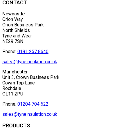
CONTACT
Newcastle
Orion Way
Orion Business Park
North Shields
Tyne and Wear
NE29 7SN
Phone:
0191 257 8640
sales@tyneinsulation.co.uk
Manchester
Unit 3, Crown Business Park
Cowm Top Lane
Rochdale
OL11 2PU
Phone:
01204 704 622
sales@tyneinsulation.co.uk
PRODUCTS