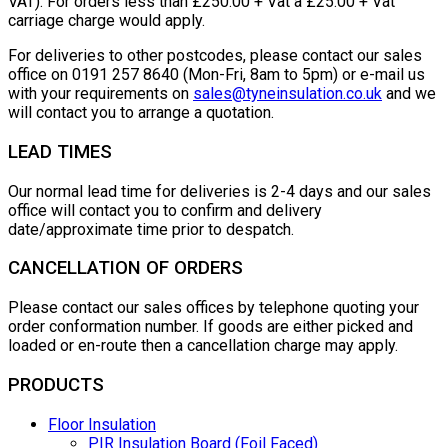
VAT). For orders less than £250.00 + Vat a £25.00 + Vat
carriage charge would apply.
For deliveries to other postcodes, please contact our sales
office on 0191 257 8640 (Mon-Fri, 8am to 5pm) or e-mail us
with your requirements on
sales@tyneinsulation.co.uk
and we
will contact you to arrange a quotation.
LEAD TIMES
Our normal lead time for deliveries is 2-4 days and our sales
office will contact you to confirm and delivery
date/approximate time prior to despatch.
CANCELLATION OF ORDERS
Please contact our sales offices by telephone quoting your
order conformation number. If goods are either picked and
loaded or en-route then a cancellation charge may apply.
PRODUCTS
Floor Insulation
PIR Insulation Board (Foil Faced)