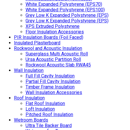
White Expanded Polystyrene (EPS70)
White Expanded Polystyrene (EPS100)
Grey Low K Expanded Polystyrene (EPS)
Grey Low K Expanded Polystyrene (EPS)
XPS Extruded Polystyrene
Floor Insulation Accessories
PIR Insulation Boards (Foil Faced)
Insulated Plasterboard
Rockwool and Acoustic Insulation
Superglass Multi Acoustic Roll
Ursa Acoustic Partition Roll
Rockwool Acoustic Slab RWA45
Wall Insulation
Full Fill Cavity Insulation
Partial Fill Cavity Insulation
Timber Frame Insulation
Wall Insulation Accessories
Roof Insulation
Flat Roof Insulation
Loft Insulation
Pitched Roof Insulation
Wetroom Boards
Ultra Tile Backer Board