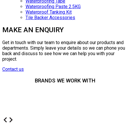
Waterproofing Tape
Waterproofing Paste 2.5KG
Waterproof Tanking Kit
Tile Backer Accessories
MAKE AN ENQUIRY
Get in touch with our team to enquire about our products and
departments. Simply leave your details so we can phone you
back and discuss to see how we can help you with your
project.
Contact us
BRANDS WE WORK WITH