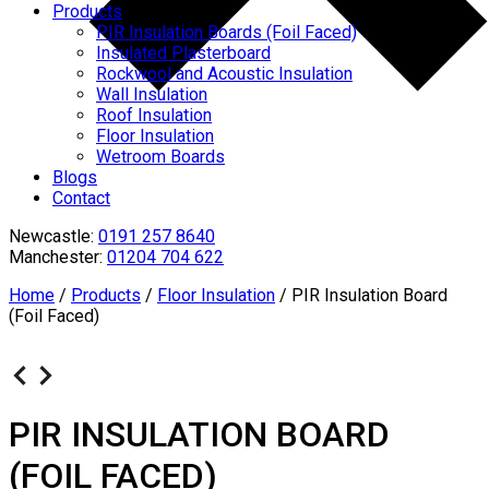
Products
PIR Insulation Boards (Foil Faced)
Insulated Plasterboard
Rockwool and Acoustic Insulation
Wall Insulation
Roof Insulation
Floor Insulation
Wetroom Boards
Blogs
Contact
Newcastle:
0191 257 8640
Manchester:
01204 704 622
Home
/
Products
/
Floor Insulation
/
PIR Insulation Board
(Foil Faced)
PIR INSULATION BOARD
(FOIL FACED)