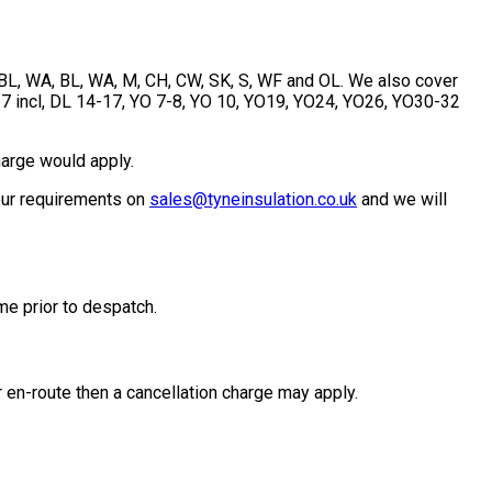
, BL, WA, BL, WA, M, CH, CW, SK, S, WF and OL. We also cover
-7 incl, DL 14-17, YO 7-8, YO 10, YO19, YO24, YO26, YO30-32
harge would apply.
your requirements on
sales@tyneinsulation.co.uk
and we will
me prior to despatch.
 en-route then a cancellation charge may apply.