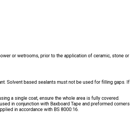
hower or wetrooms, prior to the application of ceramic, stone or
lant. Solvent based sealants must not be used for filling gaps. If
using a single coat, ensure the whole area is fully covered.
 used in conjunction with Baxboard Tape and preformed corners
t applied in accordance with BS 8000:16.