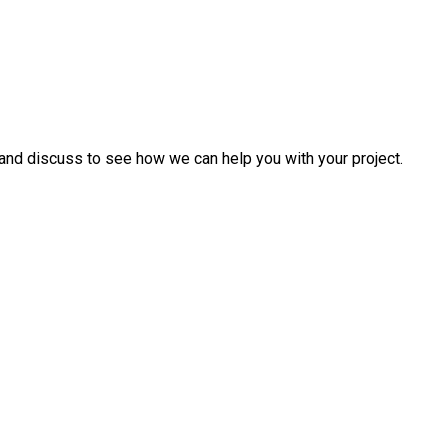
and discuss to see how we can help you with your project.