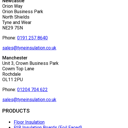
Newcastle
Orion Way
Orion Business Park
North Shields
Tyne and Wear
NE29 7SN
Phone:
0191 257 8640
sales@tyneinsulation.co.uk
Manchester
Unit 3, Crown Business Park
Cowm Top Lane
Rochdale
OL11 2PU
Phone:
01204 704 622
sales@tyneinsulation.co.uk
PRODUCTS
Floor Insulation
PIR Insulation Boards (Foil Faced)