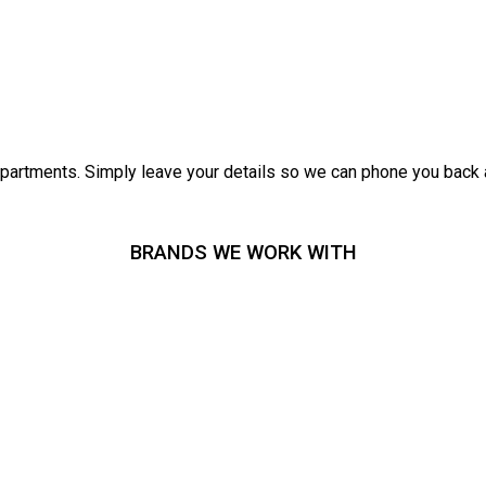
epartments. Simply leave your details so we can phone you back 
BRANDS WE WORK WITH