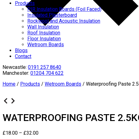
Products
PIR Insulation Boards (Foil Faced)
Insulated Plasterboard
Rockwool and Acoustic Insulation
Wall Insulation
Roof Insulation
Floor Insulation
Wetroom Boards
Blogs
Contact
Newcastle:
0191 257 8640
Manchester:
01204 704 622
Home
/
Products
/
Wetroom Boards
/
Waterproofing Paste 2.
WATERPROOFING PASTE 2.5K
£
18.00
–
£
32.00