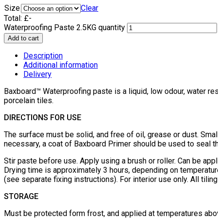
Size
Clear
Total:
£
-
Waterproofing Paste 2.5KG quantity
Add to cart
Description
Additional information
Delivery
Baxboard™ Waterproofing paste is a liquid, low odour, water res
porcelain tiles.
DIRECTIONS FOR USE
The surface must be solid, and free of oil, grease or dust. Small
necessary, a coat of Baxboard Primer should be used to seal t
Stir paste before use. Apply using a brush or roller. Can be app
Drying time is approximately 3 hours, depending on temperatur
(see separate fixing instructions). For interior use only. All t
STORAGE
Must be protected form frost, and applied at temperatures abo