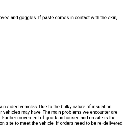
gloves and goggles. If paste comes in contact with the skin,
n sided vehicles. Due to the bulky nature of insulation
 our vehicles may have. The main problems we encounter are
on. Further movement of goods in houses and on site is the
 site to meet the vehicle. If orders need to be re-delivered