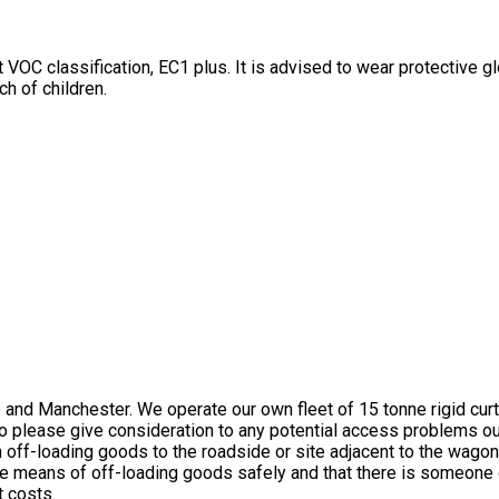
st VOC classification, EC1 plus. It is advised to wear protective 
ch of children.
and Manchester. We operate our own fleet of 15 tonne rigid curtai
) so please give consideration to any potential access problems
th off-loading goods to the roadside or site adjacent to the wag
e means of off-loading goods safely and that there is someone on
t costs.