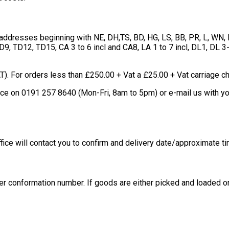
l addresses beginning with NE, DH,TS, BD, HG, LS, BB, PR, L, WN
9, TD12, TD15, CA 3 to 6 incl and CA8, LA 1 to 7 incl, DL1, DL 3
T). For orders less than £250.00 + Vat a £25.00 + Vat carriage c
ffice on 0191 257 8640 (Mon-Fri, 8am to 5pm) or e-mail us with 
fice will contact you to confirm and delivery date/approximate ti
er conformation number. If goods are either picked and loaded or