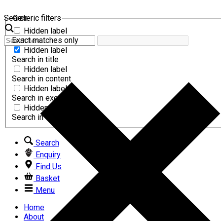
Search
Generic filters
Hidden label
Exact matches only
Hidden label
Search in title
Hidden label
Search in content
Hidden label
Search in excerpt
Hidden label
Search in comments
Search
Enquiry
Find Us
Basket
Menu
Home
About