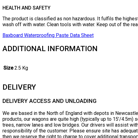
HEALTH AND SAFETY
The product is classified as non hazardous. It fulfils the highe
wash off with water. Clean tools with water. Keep out of the rea
Baxboard Waterproofing Paste Data Sheet
ADDITIONAL INFORMATION
Size
2.5 Kg
DELIVERY
DELIVERY ACCESS AND UNLOADING
We are based in the North of England with depots in Newcastle 
products, our wagons are quite high (typically up to 15’/4.5m
trees, narrow lanes and low bridges. Our drivers will assist wi
responsibility of the customer. Please ensure site has adequat
then we reserve the right to charge to cover additional transpor