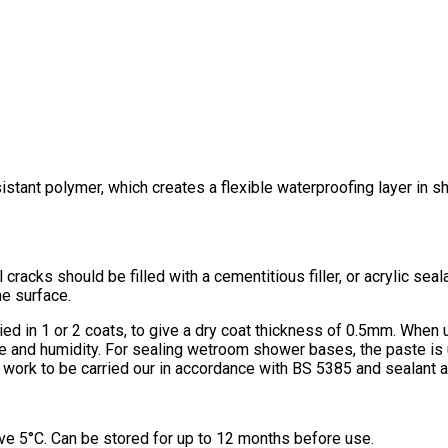
istant polymer, which creates a flexible waterproofing layer in s
 cracks should be filled with a cementitious filler, or acrylic sea
he surface.
lied in 1 or 2 coats, to give a dry coat thickness of 0.5mm. When 
e and humidity. For sealing wetroom shower bases, the paste is
iling work to be carried our in accordance with BS 5385 and sealan
ve 5°C. Can be stored for up to 12 months before use.