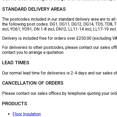
STANDARD DELIVERY AREAS
The postcodes included in our standard delivery area are to al
the following post codes: DG1, DG11, DG12, DG14, TD5, TD8, TD
incl, YO61, YO91, DN 1-8 incl, DN12, LL11-14 incl, LL17-19 incl.
Delivery is included free for orders over £250.00 (excluding VA
For deliveries to other postcodes, please contact our sales o
contact you to arrange a quotation.
LEAD TIMES
Our normal lead time for deliveries is 2-4 days and our sales of
CANCELLATION OF ORDERS
Please contact our sales offices by telephone quoting your ord
PRODUCTS
Floor Insulation