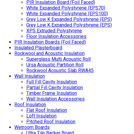
PIR Insulation Board (Foil Faced)
White Expanded Polystyrene (EPS70)
White Expanded Polystyrene (EPS100)
Grey Low K Expanded Polystyrene (EPS)
Grey Low K Expanded Polystyrene (EPS)
XPS Extruded Polystyrene
Floor Insulation Accessories
PIR Insulation Boards (Foil Faced)
Insulated Plasterboard
Rockwool and Acoustic Insulation
Superglass Multi Acoustic Roll
Ursa Acoustic Partition Roll
Rockwool Acoustic Slab RWA45
Wall Insulation
Full Fill Cavity Insulation
Partial Fill Cavity Insulation
Timber Frame Insulation
Wall Insulation Accessories
Roof Insulation
Flat Roof Insulation
Loft Insulation
Pitched Roof Insulation
Wetroom Boards
Ultra Tile Backer Board