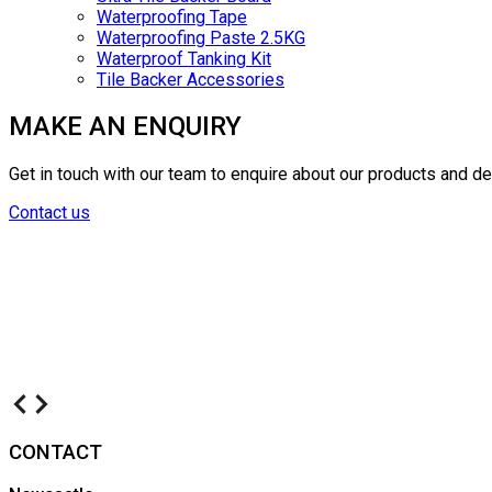
Waterproofing Tape
Waterproofing Paste 2.5KG
Waterproof Tanking Kit
Tile Backer Accessories
MAKE AN ENQUIRY
Get in touch with our team to enquire about our products and d
Contact us
CONTACT