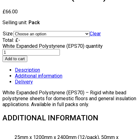
£
66.00
Selling unit:
Pack
Size
Clear
Total:
£
-
White Expanded Polystyrene (EPS70) quantity
Add to cart
Description
Additional information
Delivery
White Expanded Polystyrene (EPS70) – Rigid white bead
polystyrene sheets for domestic floors and general insulation
applications. Available in full packs only.
ADDITIONAL INFORMATION
25mm x 1200mm x 2400mm (12/pack), 50mm x