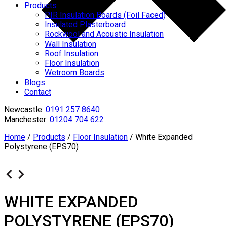
Products
PIR Insulation Boards (Foil Faced)
Insulated Plasterboard
Rockwool and Acoustic Insulation
Wall Insulation
Roof Insulation
Floor Insulation
Wetroom Boards
Blogs
Contact
Newcastle:
0191 257 8640
Manchester:
01204 704 622
Home
/
Products
/
Floor Insulation
/
White Expanded
Polystyrene (EPS70)
WHITE EXPANDED
POLYSTYRENE (EPS70)