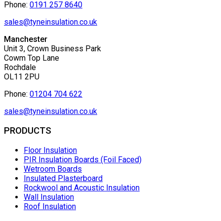
Phone:
0191 257 8640
sales@tyneinsulation.co.uk
Manchester
Unit 3, Crown Business Park
Cowm Top Lane
Rochdale
OL11 2PU
Phone:
01204 704 622
sales@tyneinsulation.co.uk
PRODUCTS
Floor Insulation
PIR Insulation Boards (Foil Faced)
Wetroom Boards
Insulated Plasterboard
Rockwool and Acoustic Insulation
Wall Insulation
Roof Insulation