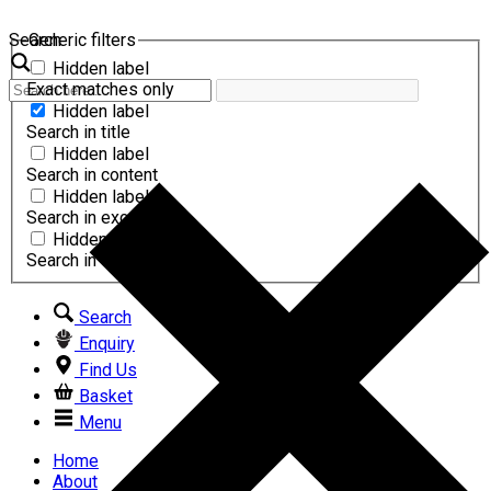
Search
Generic filters
Hidden label
Exact matches only
Hidden label
Search in title
Hidden label
Search in content
Hidden label
Search in excerpt
Hidden label
Search in comments
Search
Enquiry
Find Us
Basket
Menu
Home
About