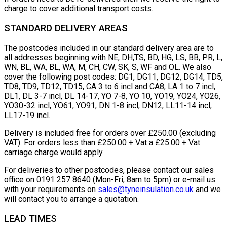
charge to cover additional transport costs.
STANDARD DELIVERY AREAS
The postcodes included in our standard delivery area are to
all addresses beginning with NE, DH,TS, BD, HG, LS, BB, PR, L,
WN, BL, WA, BL, WA, M, CH, CW, SK, S, WF and OL. We also
cover the following post codes: DG1, DG11, DG12, DG14, TD5,
TD8, TD9, TD12, TD15, CA 3 to 6 incl and CA8, LA 1 to 7 incl,
DL1, DL 3-7 incl, DL 14-17, YO 7-8, YO 10, YO19, YO24, YO26,
YO30-32 incl, YO61, YO91, DN 1-8 incl, DN12, LL11-14 incl,
LL17-19 incl.
Delivery is included free for orders over £250.00 (excluding
VAT). For orders less than £250.00 + Vat a £25.00 + Vat
carriage charge would apply.
For deliveries to other postcodes, please contact our sales
office on 0191 257 8640 (Mon-Fri, 8am to 5pm) or e-mail us
with your requirements on
sales@tyneinsulation.co.uk
and we
will contact you to arrange a quotation.
LEAD TIMES