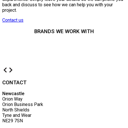
back and discuss to see how we can help you with your
project.
Contact us
BRANDS WE WORK WITH
CONTACT
Newcastle
Orion Way
Orion Business Park
North Shields
Tyne and Wear
NE29 7SN