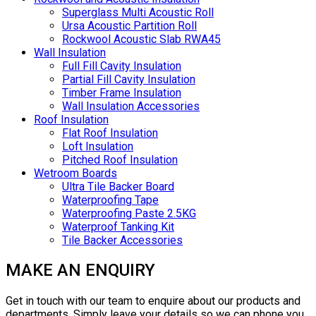
Superglass Multi Acoustic Roll
Ursa Acoustic Partition Roll
Rockwool Acoustic Slab RWA45
Wall Insulation
Full Fill Cavity Insulation
Partial Fill Cavity Insulation
Timber Frame Insulation
Wall Insulation Accessories
Roof Insulation
Flat Roof Insulation
Loft Insulation
Pitched Roof Insulation
Wetroom Boards
Ultra Tile Backer Board
Waterproofing Tape
Waterproofing Paste 2.5KG
Waterproof Tanking Kit
Tile Backer Accessories
MAKE AN ENQUIRY
Get in touch with our team to enquire about our products and
departments. Simply leave your details so we can phone you