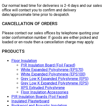
Our normal lead time for deliveries is 2-4 days and our sales
office will contact you to confirm and delivery
date/approximate time prior to despatch.
CANCELLATION OF ORDERS
Please contact our sales offices by telephone quoting your
order conformation number. If goods are either picked and
loaded or en-route then a cancellation charge may apply.
PRODUCTS
Floor Insulation
PIR Insulation Board (Foil Faced)
White Expanded Polystyrene (EPS70)
White Expanded Polystyrene (EPS100)
Grey Low K Expanded Polystyrene (EPS)
Grey Low K Expanded Polystyrene (EPS)
XPS Extruded Polystyrene
Floor Insulation Accessories
PIR Insulation Boards (Foil Faced)
Insulated Plasterboard
Rockwool and Acoustic Insulation