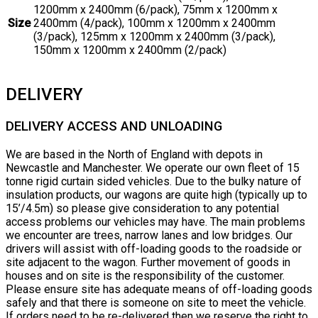
1200mm x 2400mm (6/pack), 75mm x 1200mm x
Size
2400mm (4/pack), 100mm x 1200mm x 2400mm
(3/pack), 125mm x 1200mm x 2400mm (3/pack),
150mm x 1200mm x 2400mm (2/pack)
DELIVERY
DELIVERY ACCESS AND UNLOADING
We are based in the North of England with depots in
Newcastle and Manchester. We operate our own fleet of 15
tonne rigid curtain sided vehicles. Due to the bulky nature of
insulation products, our wagons are quite high (typically up to
15’/4.5m) so please give consideration to any potential
access problems our vehicles may have. The main problems
we encounter are trees, narrow lanes and low bridges. Our
drivers will assist with off-loading goods to the roadside or
site adjacent to the wagon. Further movement of goods in
houses and on site is the responsibility of the customer.
Please ensure site has adequate means of off-loading goods
safely and that there is someone on site to meet the vehicle.
If orders need to be re-delivered then we reserve the right to