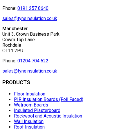
Phone:
0191 257 8640
sales@tyneinsulation.co.uk
Manchester
Unit 3, Crown Business Park
Cowm Top Lane
Rochdale
OL11 2PU
Phone:
01204 704 622
sales@tyneinsulation.co.uk
PRODUCTS
Floor Insulation
PIR Insulation Boards (Foil Faced)
Wetroom Boards
Insulated Plasterboard
Rockwool and Acoustic Insulation
Wall Insulation
Roof Insulation