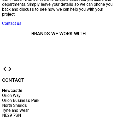
departments. Simply leave your details so we can phone you
back and discuss to see how we can help you with your
project.
Contact us
BRANDS WE WORK WITH
CONTACT
Newcastle
Orion Way
Orion Business Park
North Shields
Tyne and Wear
NE29 7SN