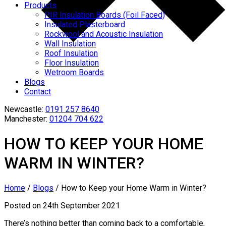
Products
PIR Insulation Boards (Foil Faced)
Insulated Plasterboard
Rockwool and Acoustic Insulation
Wall Insulation
Roof Insulation
Floor Insulation
Wetroom Boards
Blogs
Contact
Newcastle:
0191 257 8640
Manchester:
01204 704 622
HOW TO KEEP YOUR HOME
WARM IN WINTER?
Home
/
Blogs
/
How to Keep your Home Warm in Winter?
Posted on 24th September 2021
There’s nothing better than coming back to a comfortable,