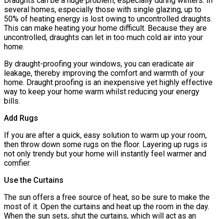
Draughts can be a huge problem, especially during winters. In
several homes, especially those with single glazing, up to
50% of heating energy is lost owing to uncontrolled draughts.
This can make heating your home difficult. Because they are
uncontrolled, draughts can let in too much cold air into your
home.
By draught-proofing your windows, you can eradicate air
leakage, thereby improving the comfort and warmth of your
home. Draught proofing is an inexpensive yet highly effective
way to keep your home warm whilst reducing your energy
bills.
Add Rugs
If you are after a quick, easy solution to warm up your room,
then throw down some rugs on the floor. Layering up rugs is
not only trendy but your home will instantly feel warmer and
comfier.
Use the Curtains
The sun offers a free source of heat, so be sure to make the
most of it. Open the curtains and heat up the room in the day.
When the sun sets, shut the curtains, which will act as an