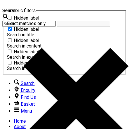
Search
Generic filters
Hidden label
Exact matches only
Hidden label
Search in title
Hidden label
Search in content
Hidden label
Search in excerpt
Hidden label
Search in comments
Search
Enquiry
Find Us
Basket
Menu
Home
About