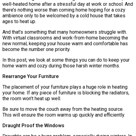
well-heated home after a stressful day at work or school. And
there’s nothing worse than coming home hoping for a cozy
ambience only to be welcomed by a cold house that takes
ages to heat up.
And that’s something that many homeowners struggle with.
With virtual classrooms and work-from-home becoming the
new normal, keeping your house warm and comfortable has
become the number one priority.
In this post, we look at some things you can do to keep your
home warm and cozy during those harsh winter months.
Rearrange Your Furniture
The placement of your furniture plays a huge role in heating
your home. If any piece of furniture is blocking the radiators,
the room won’t heat up well.
Be sure to move the couch away from the heating source.
This will ensure the room warms up quickly and efficiently.
Draught Proof the Windows