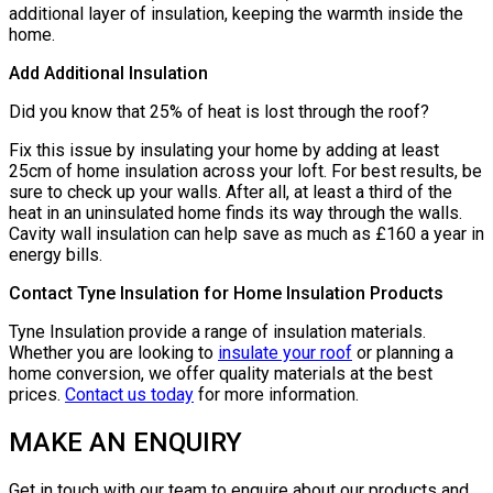
additional layer of insulation, keeping the warmth inside the
home.
Add Additional Insulation
Did you know that 25% of heat is lost through the roof?
Fix this issue by insulating your home by adding at least
25cm of home insulation across your loft. For best results, be
sure to check up your walls. After all, at least a third of the
heat in an uninsulated home finds its way through the walls.
Cavity wall insulation can help save as much as £160 a year in
energy bills.
Contact Tyne Insulation for Home Insulation Products
Tyne Insulation provide a range of insulation materials.
Whether you are looking to
insulate your roof
or planning a
home conversion, we offer quality materials at the best
prices.
Contact us today
for more information.
MAKE AN ENQUIRY
Get in touch with our team to enquire about our products and