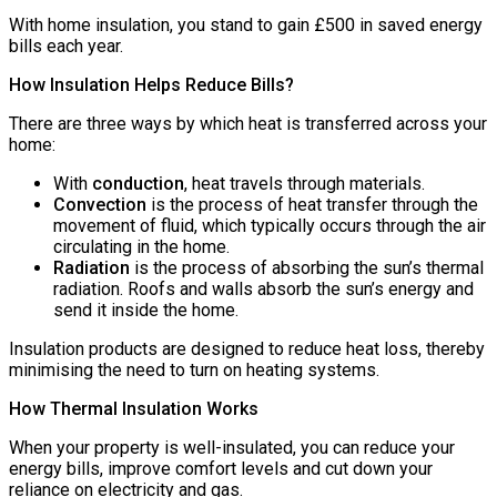
With home insulation, you stand to gain £500 in saved energy
bills each year.
How Insulation Helps Reduce Bills?
There are three ways by which heat is transferred across your
home:
With
conduction
, heat travels through materials.
Convection
is the process of heat transfer through the
movement of fluid, which typically occurs through the air
circulating in the home.
Radiation
is the process of absorbing the sun’s thermal
radiation. Roofs and walls absorb the sun’s energy and
send it inside the home.
Insulation products are designed to reduce heat loss, thereby
minimising the need to turn on heating systems.
How Thermal Insulation Works
When your property is well-insulated, you can reduce your
energy bills, improve comfort levels and cut down your
reliance on electricity and gas.