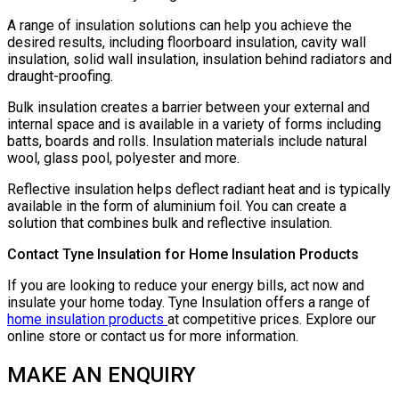
A range of insulation solutions can help you achieve the
desired results, including floorboard insulation, cavity wall
insulation, solid wall insulation, insulation behind radiators and
draught-proofing.
Bulk insulation creates a barrier between your external and
internal space and is available in a variety of forms including
batts, boards and rolls. Insulation materials include natural
wool, glass pool, polyester and more.
Reflective insulation helps deflect radiant heat and is typically
available in the form of aluminium foil. You can create a
solution that combines bulk and reflective insulation.
Contact Tyne Insulation for Home Insulation Products
If you are looking to reduce your energy bills, act now and
insulate your home today. Tyne Insulation offers a range of
home insulation products
at competitive prices. Explore our
online store or contact us for more information.
MAKE AN ENQUIRY