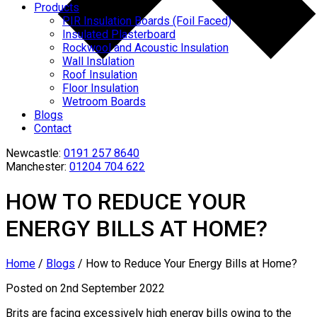
Products
PIR Insulation Boards (Foil Faced)
Insulated Plasterboard
Rockwool and Acoustic Insulation
Wall Insulation
Roof Insulation
Floor Insulation
Wetroom Boards
Blogs
Contact
Newcastle:
0191 257 8640
Manchester:
01204 704 622
HOW TO REDUCE YOUR
ENERGY BILLS AT HOME?
Home
/
Blogs
/
How to Reduce Your Energy Bills at Home?
Posted on 2nd September 2022
Brits are facing excessively high energy bills owing to the