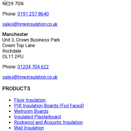
NE29 7SN
Phone:
0191 257 8640
sales@tyneinsulation.co.uk
Manchester
Unit 3, Crown Business Park
Cowm Top Lane
Rochdale
OL11 2PU
Phone:
01204 704 622
sales@tyneinsulation.co.uk
PRODUCTS
Floor Insulation
PIR Insulation Boards (Foil Faced)
Wetroom Boards
Insulated Plasterboard
Rockwool and Acoustic Insulation
Wall Insulation