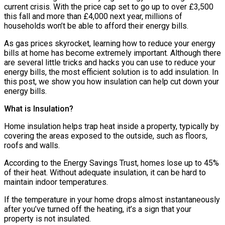
current crisis. With the price cap set to go up to over £3,500
this fall and more than £4,000 next year, millions of
households won’t be able to afford their energy bills.
As gas prices skyrocket, learning how to reduce your energy
bills at home has become extremely important. Although there
are several little tricks and hacks you can use to reduce your
energy bills, the most efficient solution is to add insulation. In
this post, we show you how insulation can help cut down your
energy bills.
What is Insulation?
Home insulation helps trap heat inside a property, typically by
covering the areas exposed to the outside, such as floors,
roofs and walls.
According to the Energy Savings Trust, homes lose up to 45%
of their heat. Without adequate insulation, it can be hard to
maintain indoor temperatures.
If the temperature in your home drops almost instantaneously
after you’ve turned off the heating, it’s a sign that your
property is not insulated.