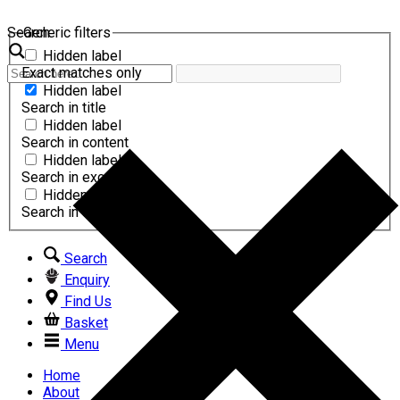
Search
Generic filters
Hidden label
Exact matches only
Hidden label
Search in title
Hidden label
Search in content
Hidden label
Search in excerpt
Hidden label
Search in comments
Search
Enquiry
Find Us
Basket
Menu
Home
About