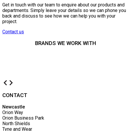
Get in touch with our team to enquire about our products and
departments. Simply leave your details so we can phone you
back and discuss to see how we can help you with your
project.
Contact us
BRANDS WE WORK WITH
CONTACT
Newcastle
Orion Way
Orion Business Park
North Shields
Tyne and Wear