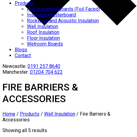
Products
PIR Insulation Boards (Foil Faced)
Insulated Plasterboard
Rockwool and Acoustic Insulation
Wall Insulation
Roof Insulation
Floor Insulation
Wetroom Boards
Blogs
Contact
Newcastle:
0191 257 8640
Manchester:
01204 704 622
FIRE BARRIERS &
ACCESSORIES
Home
/
Products
/
Wall Insulation
/
Fire Barriers &
Accessories
Showing all 5 results