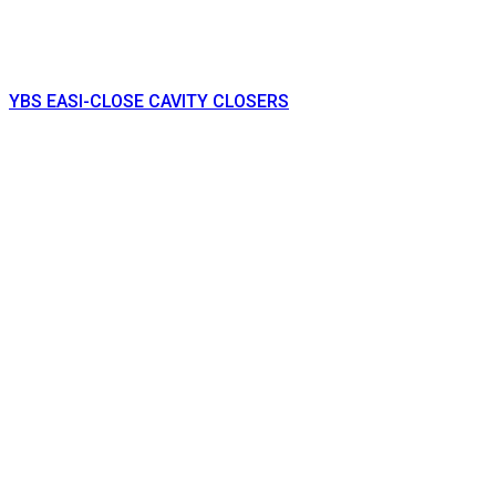
YBS EASI-CLOSE CAVITY CLOSERS