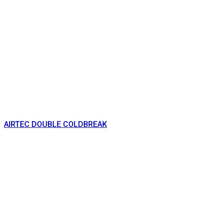
AIRTEC DOUBLE COLDBREAK