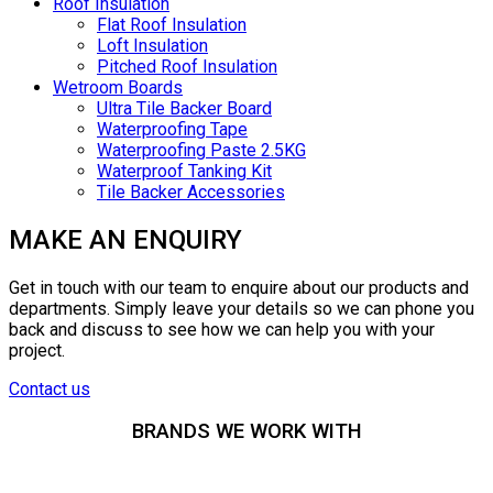
Roof Insulation
Flat Roof Insulation
Loft Insulation
Pitched Roof Insulation
Wetroom Boards
Ultra Tile Backer Board
Waterproofing Tape
Waterproofing Paste 2.5KG
Waterproof Tanking Kit
Tile Backer Accessories
MAKE AN ENQUIRY
Get in touch with our team to enquire about our products and
departments. Simply leave your details so we can phone you
back and discuss to see how we can help you with your
project.
Contact us
BRANDS WE WORK WITH