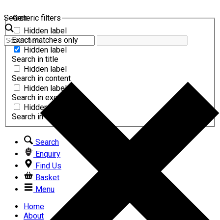
Search
Generic filters
Hidden label
Exact matches only
Hidden label
Search in title
Hidden label
Search in content
Hidden label
Search in excerpt
Hidden label
Search in comments
Search
Enquiry
Find Us
Basket
Menu
Home
About