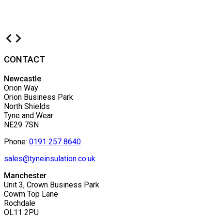
CONTACT
Newcastle
Orion Way
Orion Business Park
North Shields
Tyne and Wear
NE29 7SN
Phone:
0191 257 8640
sales@tyneinsulation.co.uk
Manchester
Unit 3, Crown Business Park
Cowm Top Lane
Rochdale
OL11 2PU