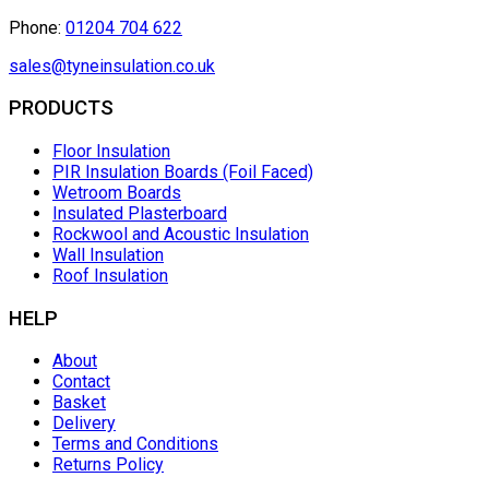
Phone:
01204 704 622
sales@tyneinsulation.co.uk
PRODUCTS
Floor Insulation
PIR Insulation Boards (Foil Faced)
Wetroom Boards
Insulated Plasterboard
Rockwool and Acoustic Insulation
Wall Insulation
Roof Insulation
HELP
About
Contact
Basket
Delivery
Terms and Conditions
Returns Policy