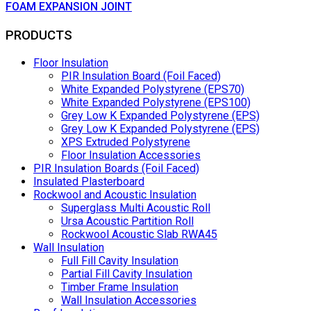
FOAM EXPANSION JOINT
PRODUCTS
Floor Insulation
PIR Insulation Board (Foil Faced)
White Expanded Polystyrene (EPS70)
White Expanded Polystyrene (EPS100)
Grey Low K Expanded Polystyrene (EPS)
Grey Low K Expanded Polystyrene (EPS)
XPS Extruded Polystyrene
Floor Insulation Accessories
PIR Insulation Boards (Foil Faced)
Insulated Plasterboard
Rockwool and Acoustic Insulation
Superglass Multi Acoustic Roll
Ursa Acoustic Partition Roll
Rockwool Acoustic Slab RWA45
Wall Insulation
Full Fill Cavity Insulation
Partial Fill Cavity Insulation
Timber Frame Insulation
Wall Insulation Accessories