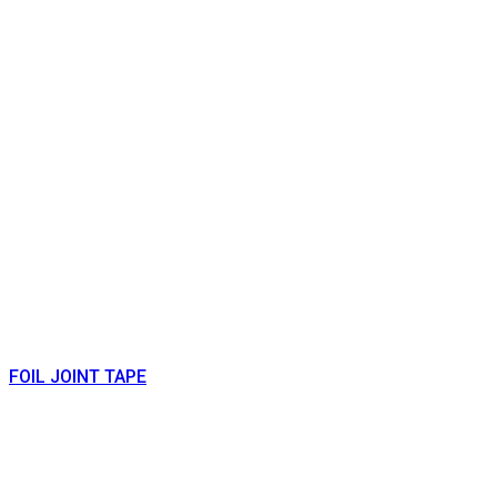
FOIL JOINT TAPE