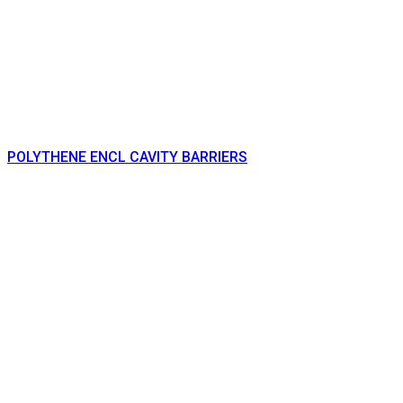
POLYTHENE ENCL CAVITY BARRIERS