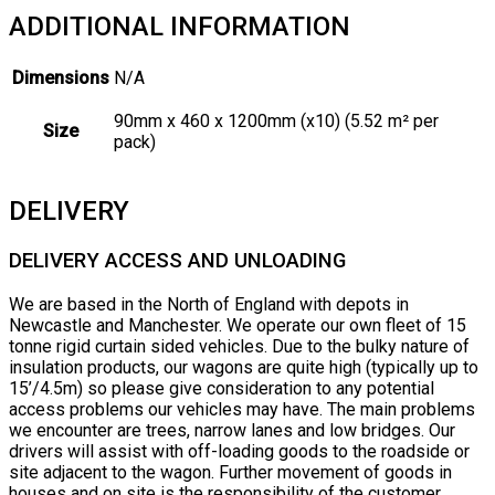
ADDITIONAL INFORMATION
Dimensions
N/A
90mm x 460 x 1200mm (x10) (5.52 m² per
Size
pack)
DELIVERY
DELIVERY ACCESS AND UNLOADING
We are based in the North of England with depots in
Newcastle and Manchester. We operate our own fleet of 15
tonne rigid curtain sided vehicles. Due to the bulky nature of
insulation products, our wagons are quite high (typically up to
15’/4.5m) so please give consideration to any potential
access problems our vehicles may have. The main problems
we encounter are trees, narrow lanes and low bridges. Our
drivers will assist with off-loading goods to the roadside or
site adjacent to the wagon. Further movement of goods in
houses and on site is the responsibility of the customer.