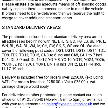
Please ensure site has adequate means of off-loading goods
safely and that there is someone on site to meet the vehicle.
If orders need to be re-delivered then we reserve the right to
charge to cover additional transport costs.
STANDARD DELIVERY AREAS
The postcodes included in our standard delivery area are to
all addresses beginning with NE, DH,TS, BD, HG, LS, BB, PR, L,
WN, BL, WA, BL, WA, M, CH, CW, SK, S, WF and OL. We also
cover the following post codes: DG1, DG11, DG12, DG14, TD5,
TD8, TD9, TD12, TD15, CA 3 to 6 incl and CA8, LA 1 to 7 incl,
DL1, DL 3-7 incl, DL 14-17, YO 7-8, YO 10, YO19, YO24, YO26,
YO30-32 incl, YO61, YO91, DN 1-8 incl, DN12, LL11-14 incl,
LL17-19 incl.
Delivery is included free for orders over £250.00 (excluding
VAT). For orders less than £250.00 + Vat a £25.00 + Vat
carriage charge would apply.
For deliveries to other postcodes, please contact our sales
office on 0191 257 8640 (Mon-Fri, 8am to 5pm) or e-mail us
with your requirements on
sales@tyneinsulation.co.uk
and we