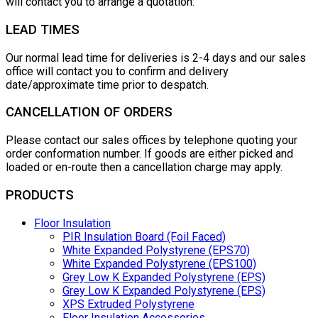
will contact you to arrange a quotation.
LEAD TIMES
Our normal lead time for deliveries is 2-4 days and our sales
office will contact you to confirm and delivery
date/approximate time prior to despatch.
CANCELLATION OF ORDERS
Please contact our sales offices by telephone quoting your
order conformation number. If goods are either picked and
loaded or en-route then a cancellation charge may apply.
PRODUCTS
Floor Insulation
PIR Insulation Board (Foil Faced)
White Expanded Polystyrene (EPS70)
White Expanded Polystyrene (EPS100)
Grey Low K Expanded Polystyrene (EPS)
Grey Low K Expanded Polystyrene (EPS)
XPS Extruded Polystyrene
Floor Insulation Accessories