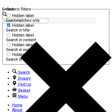
Search
Generic filters
Hidden label
Exact matches only
Hidden label
Search in title
Hidden label
Search in content
Hidden label
Search in excerpt
Hidden label
Search in comments
Search
Enquiry
Find Us
Basket
Menu
Home
About