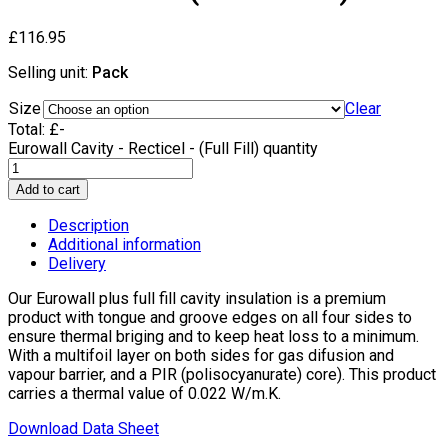
£
116.95
Selling unit:
Pack
Size
Clear
Total:
£
-
Eurowall Cavity - Recticel - (Full Fill) quantity
Add to cart
Description
Additional information
Delivery
Our Eurowall plus full fill cavity insulation is a premium
product with tongue and groove edges on all four sides to
ensure thermal briging and to keep heat loss to a minimum.
With a multifoil layer on both sides for gas difusion and
vapour barrier, and a PIR (polisocyanurate) core). This product
carries a thermal value of 0.022 W/m.K.
Download Data Sheet