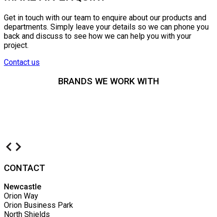
Get in touch with our team to enquire about our products and
departments. Simply leave your details so we can phone you
back and discuss to see how we can help you with your
project.
Contact us
BRANDS WE WORK WITH
CONTACT
Newcastle
Orion Way
Orion Business Park
North Shields