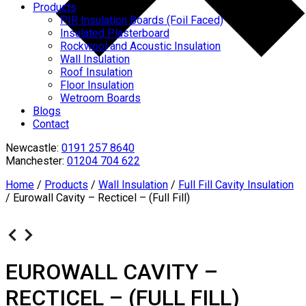
Products
PIR Insulation Boards (Foil Faced)
Insulated Plasterboard
Rockwool and Acoustic Insulation
Wall Insulation
Roof Insulation
Floor Insulation
Wetroom Boards
Blogs
Contact
Newcastle:
0191 257 8640
Manchester:
01204 704 622
Home
/
Products
/
Wall Insulation
/
Full Fill Cavity Insulation
/
Eurowall Cavity – Recticel – (Full Fill)
EUROWALL CAVITY –
RECTICEL – (FULL FILL)