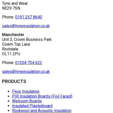
Tyne and Wear
NE29 7SN
Phone:
0191 257 8640
sales@tyneinsulation.co.uk
Manchester
Unit 3, Crown Business Park
Cowm Top Lane
Rochdale
OL11 2PU
Phone:
01204 704 622
sales@tyneinsulation.co.uk
PRODUCTS
Floor Insulation
PIR Insulation Boards (Foil Faced)
Wetroom Boards
Insulated Plasterboard
Rockwool and Acoustic Insulation