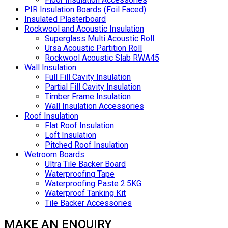
PIR Insulation Boards (Foil Faced)
Insulated Plasterboard
Rockwool and Acoustic Insulation
Superglass Multi Acoustic Roll
Ursa Acoustic Partition Roll
Rockwool Acoustic Slab RWA45
Wall Insulation
Full Fill Cavity Insulation
Partial Fill Cavity Insulation
Timber Frame Insulation
Wall Insulation Accessories
Roof Insulation
Flat Roof Insulation
Loft Insulation
Pitched Roof Insulation
Wetroom Boards
Ultra Tile Backer Board
Waterproofing Tape
Waterproofing Paste 2.5KG
Waterproof Tanking Kit
Tile Backer Accessories
MAKE AN ENQUIRY